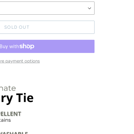
SOLD OUT
re payment options