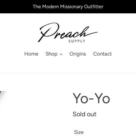
The Modern Missionary Outfitter
Home
Shop
Origins
Contact
Yo-Yo
Regular
Sold out
price
Size