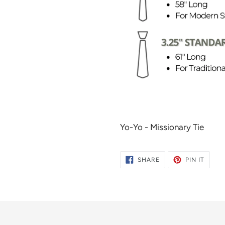
Yo-Yo - Missionary Tie
SHARE
PIN
SHARE
PIN IT
ON
ON
FACEBOOK
PINTE