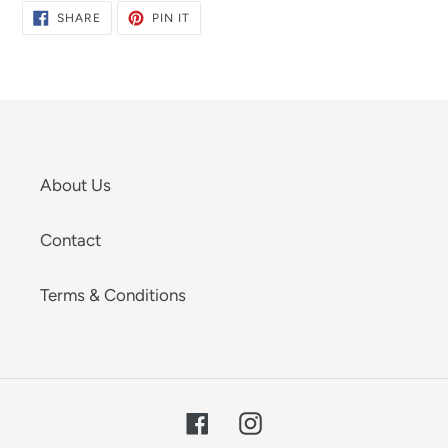
SHARE
PIN
SHARE
PIN IT
ON
ON
FACEBOOK
PINTEREST
About Us
Contact
Terms & Conditions
Facebook
Instagram