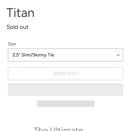
Titan
Regular
Sold out
price
Size
SOLD OUT