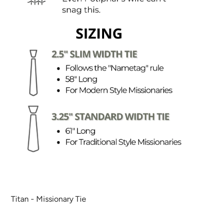
Titan - Missionary Tie