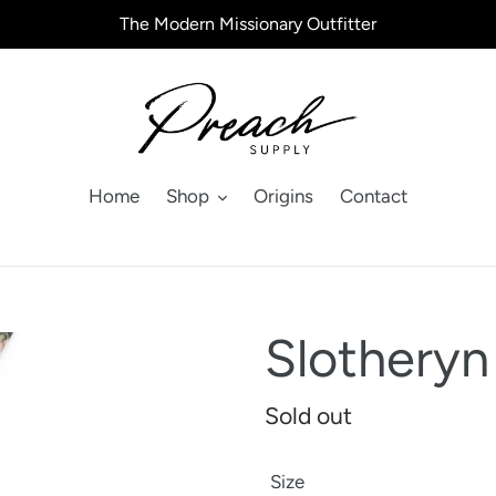
The Modern Missionary Outfitter
Home
Shop
Origins
Contact
Slotheryn
Regular
Sold out
price
Size