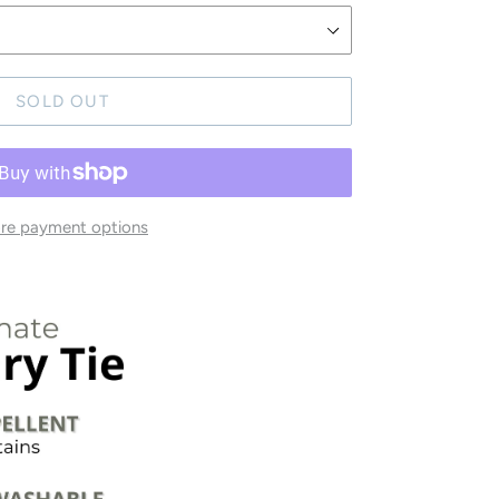
SOLD OUT
re payment options