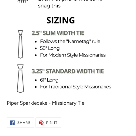
Piper Sparklecake - Missionary Tie
SHARE
PIN
SHARE
PIN IT
ON
ON
FACEBOOK
PINTEREST