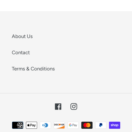
About Us
Contact
Terms & Conditions
Facebook
Instagram
Payment
methods