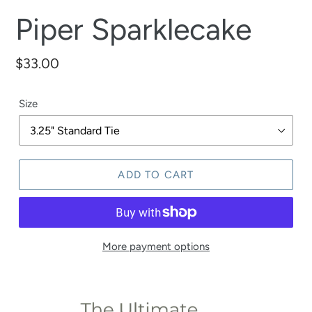
Piper Sparklecake
Regular
$33.00
price
Size
ADD TO CART
More payment options