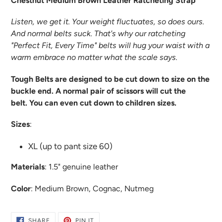
Chestnut Medium Brown Leather Ratcheting Strap
Listen, we get it. Your weight fluctuates, so does ours.
And normal belts suck. That's why our ratcheting
"Perfect Fit, Every Time" belts will hug your waist with a
warm embrace no matter what the scale says.
Tough Belts are designed to be cut down to size on the
buckle end. A normal pair of scissors will cut the
belt. You can even cut down to children sizes.
Sizes
:
XL (up to pant size 60)
Materials
:
1.5" genuine leather
Color
: Medium Brown, Cognac, Nutmeg
SHARE
PIN
SHARE
PIN IT