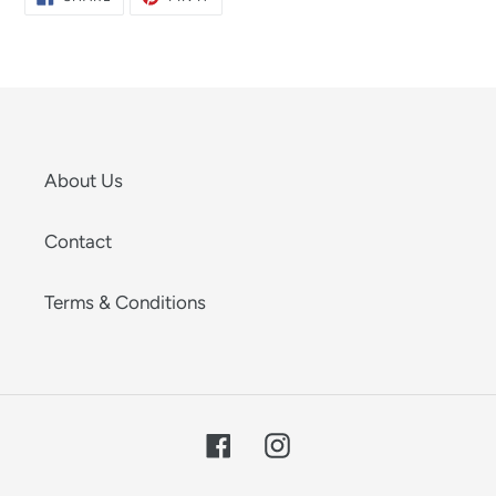
ON
ON
FACEBOOK
PINTEREST
About Us
Contact
Terms & Conditions
Facebook
Instagram