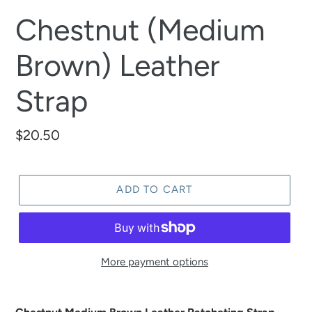
Chestnut (Medium
Brown) Leather
Strap
Regular
$20.50
price
ADD TO CART
More payment options