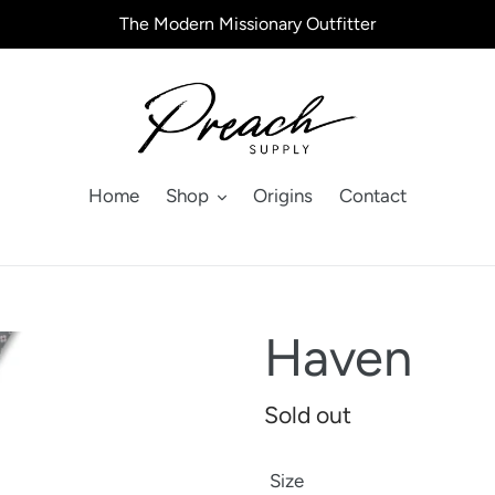
The Modern Missionary Outfitter
Home
Shop
Origins
Contact
Haven
Regular
Sold out
price
Size