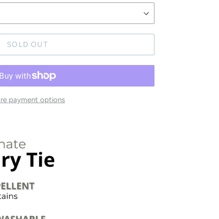
SOLD OUT
re payment options