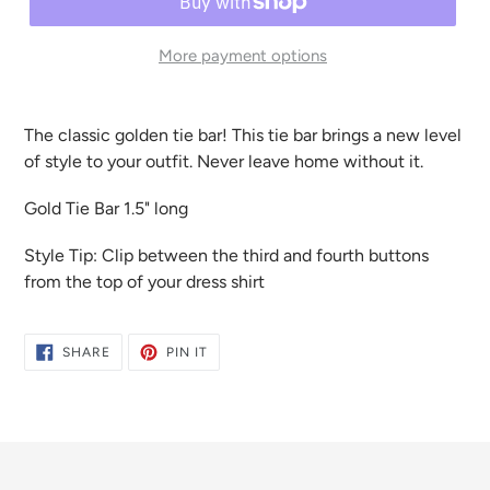
More payment options
The classic golden tie bar! This tie bar brings a new level
of style to your outfit. Never leave home without it.
Gold Tie Bar 1.5" long
Style Tip: Clip between the third and fourth buttons
from the top of your dress shirt
SHARE
PIN
SHARE
PIN IT
ON
ON
FACEBOOK
PINTEREST