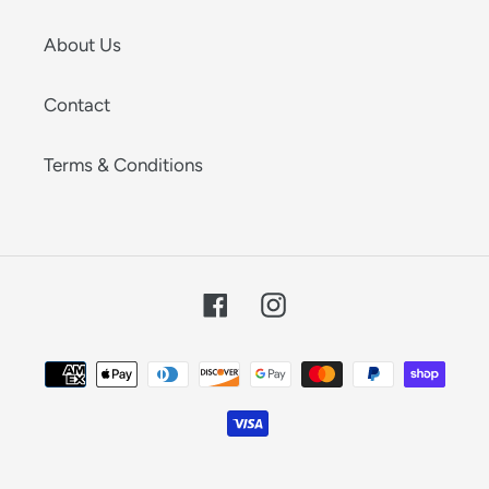
About Us
Contact
Terms & Conditions
Facebook
Instagram
Payment
methods