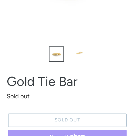
Gold Tie Bar
Regular
Sold out
price
SOLD OUT