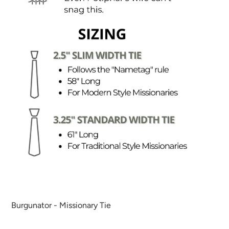
Burgunator - Missionary Tie