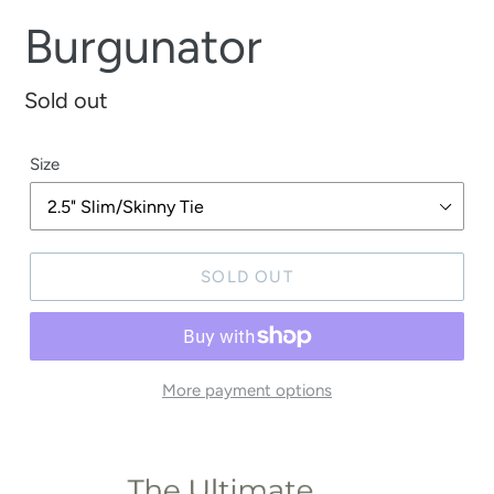
Burgunator
Regular
Sold out
price
Size
SOLD OUT
More payment options