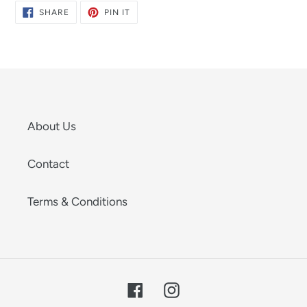
SHARE
PIN
SHARE
PIN IT
ON
ON
FACEBOOK
PINTEREST
About Us
Contact
Terms & Conditions
Facebook
Instagram