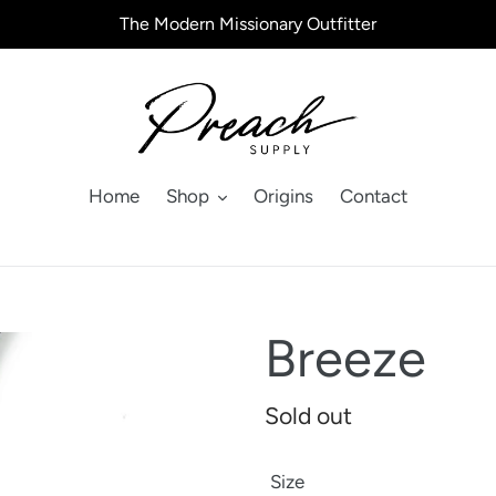
The Modern Missionary Outfitter
Home
Shop
Origins
Contact
Breeze
Regular
Sold out
price
Size