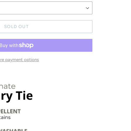
SOLD OUT
re payment options