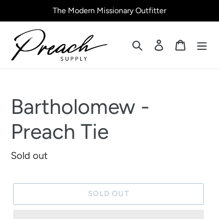
Skip
The Modern Missionary Outfitter
to
content
Search
Log in
Cart
Bartholomew -
Preach Tie
Regular
Sold out
price
SOLD OUT