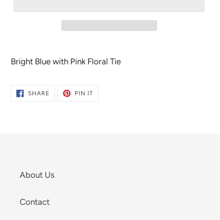
Bright Blue with Pink Floral Tie
SHARE
PIN
SHARE
PIN IT
ON
ON
FACEBOOK
PINTEREST
About Us
Contact