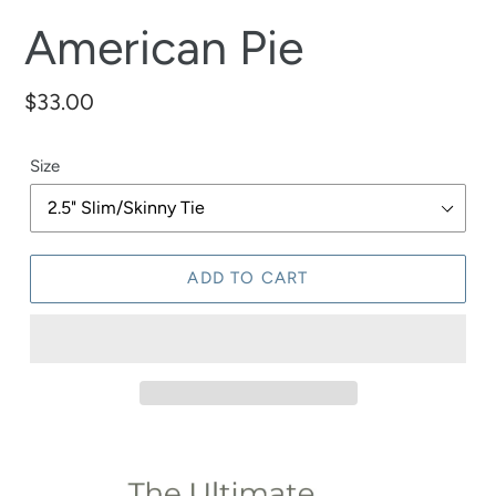
American Pie
Regular
$33.00
price
Size
ADD TO CART