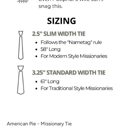
American Pie - Missionary Tie