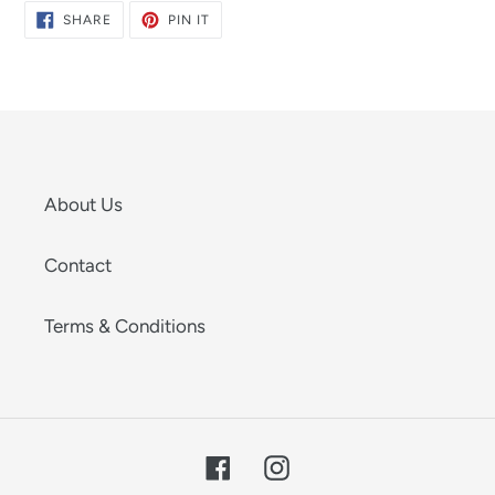
SHARE
PIN
SHARE
PIN IT
ON
ON
FACEBOOK
PINTEREST
About Us
Contact
Terms & Conditions
Facebook
Instagram