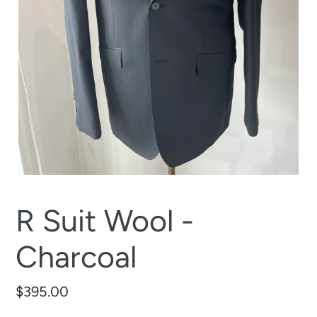
R Suit Wool -
Charcoal
Regular
$395.00
price