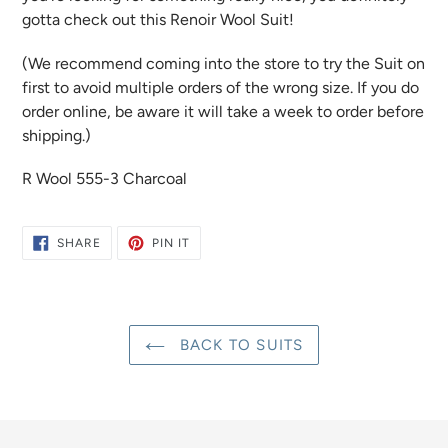
gotta check out this Renoir Wool Suit!
(We recommend coming into the store to try the Suit on
first to avoid multiple orders of the wrong size. If you do
order online, be aware it will take a week to order before
shipping.)
R Wool 555-3 Charcoal
SHARE
PIN
SHARE
PIN IT
ON
ON
FACEBOOK
PINTEREST
BACK TO SUITS