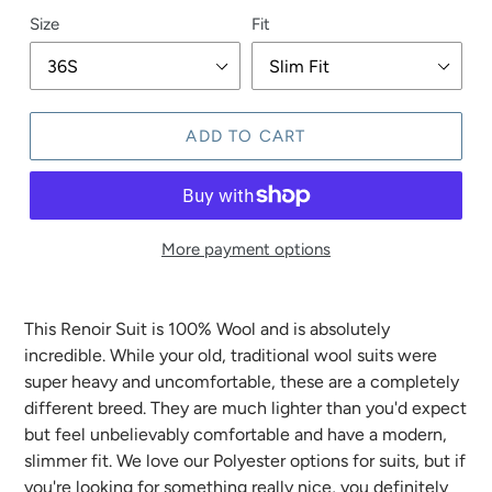
Size
Fit
ADD TO CART
More payment options
This Renoir Suit is 100% Wool and is absolutely
incredible. While your old, traditional wool suits were
super heavy and uncomfortable, these are a completely
different breed. They are much lighter than you'd expect
but feel unbelievably comfortable and have a modern,
slimmer fit. We love our Polyester options for suits, but if
you're looking for something really nice, you definitely