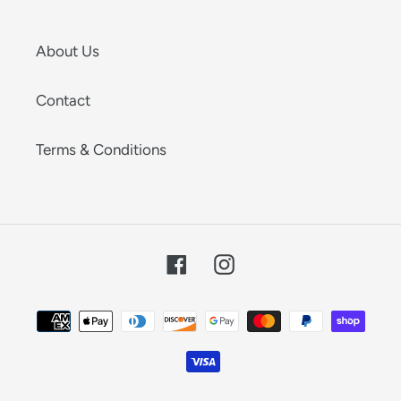
About Us
Contact
Terms & Conditions
Facebook
Instagram
Payment
methods