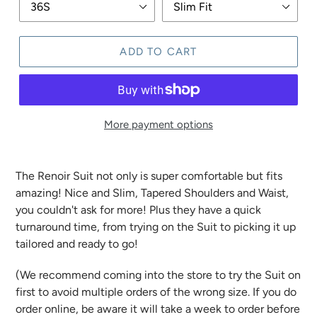
ADD TO CART
More payment options
The Renoir Suit not only is super comfortable but fits
amazing! Nice and Slim, Tapered Shoulders and Waist,
you couldn't ask for more! Plus they have a quick
turnaround time, from trying on the Suit to picking it up
tailored and ready to go!
(We recommend coming into the store to try the Suit on
first to avoid multiple orders of the wrong size. If you do
order online, be aware it will take a week to order before