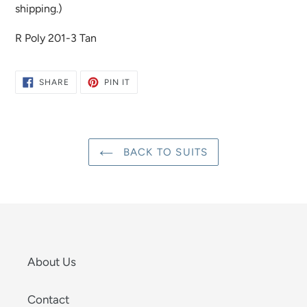
shipping.)
R Poly 201-3 Tan
SHARE
PIN
SHARE
PIN IT
ON
ON
FACEBOOK
PINTEREST
BACK TO SUITS
About Us
Contact