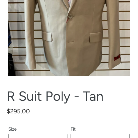
R Suit Poly - Tan
Regular
$295.00
price
Size
Fit