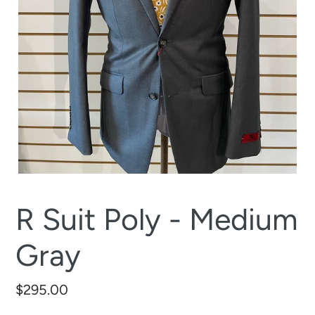
R Suit Poly - Medium
Gray
Regular
$295.00
price