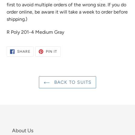
first to avoid multiple orders of the wrong size. If you do
order online, be aware it will take a week to order before
shipping.)
R Poly 201-4 Medium Gray
SHARE
PIN
SHARE
PIN IT
ON
ON
FACEBOOK
PINTEREST
BACK TO SUITS
About Us