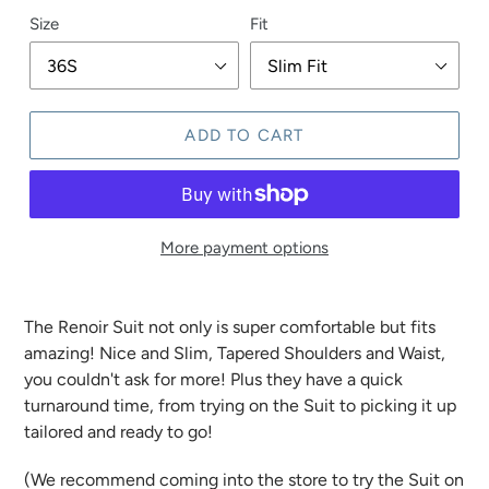
Size
Fit
ADD TO CART
More payment options
The Renoir Suit not only is super comfortable but fits
amazing! Nice and Slim, Tapered Shoulders and Waist,
you couldn't ask for more! Plus they have a quick
turnaround time, from trying on the Suit to picking it up
tailored and ready to go!
(We recommend coming into the store to try the Suit on