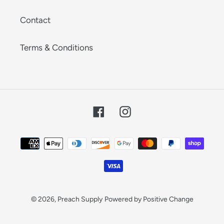
Contact
Terms & Conditions
Facebook
Instagram
Payment
methods
© 2026,
Preach Supply
Powered by Positive Change