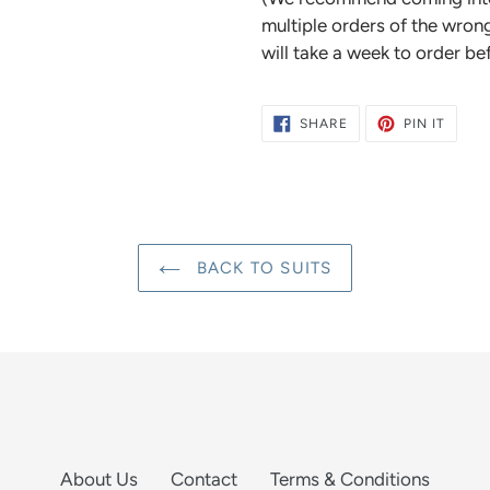
multiple orders of the wrong
will take a week to order be
SHARE
PIN
SHARE
PIN IT
ON
ON
FACEBOOK
PINTE
BACK TO SUITS
About Us
Contact
Terms & Conditions