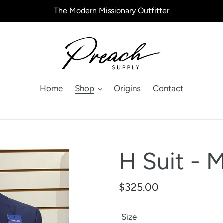
The Modern Missionary Outfitter
Home
Shop
Origins
Contact
H Suit - 
Regular
$325.00
price
Size