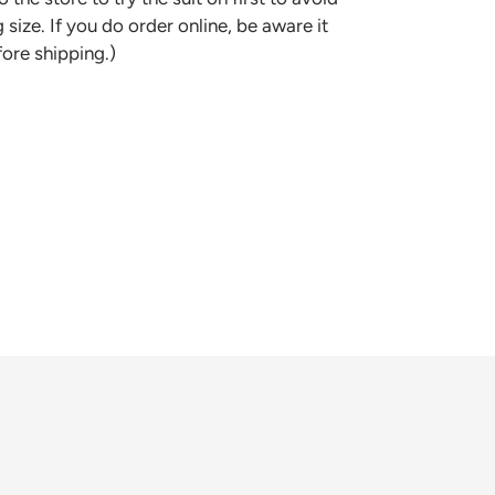
 size. If you do order online, be aware it
fore shipping.)
REST