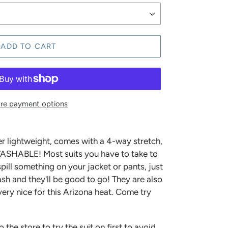
ADD TO CART
re payment options
r lightweight, comes with a 4-way stretch,
ASHABLE! Most suits you have to take to
spill something on your jacket or pants, just
sh and they'll be good to go! They are also
ery nice for this Arizona heat. Come try
e store to try the suit on first to avoid