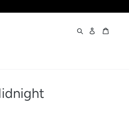
Search
Log in
Cart
Midnight