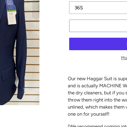
Mo
Our new Haggar Suit is supe
and is actually MACHINE W
the dry cleaners, but if you 
throw them right into the wa
unlined, which makes them v
one on for yourself!
(We recommend coming into th