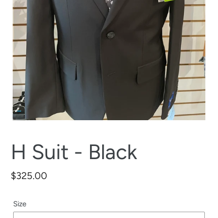
H Suit - Black
Regular
$325.00
price
Size