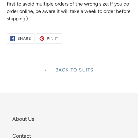
first to avoid multiple orders of the wrong size. If you do
order online, be aware it will take a week to order before
shipping.)
SHARE
PIN
SHARE
PIN IT
ON
ON
FACEBOOK
PINTEREST
BACK TO SUITS
About Us
Contact