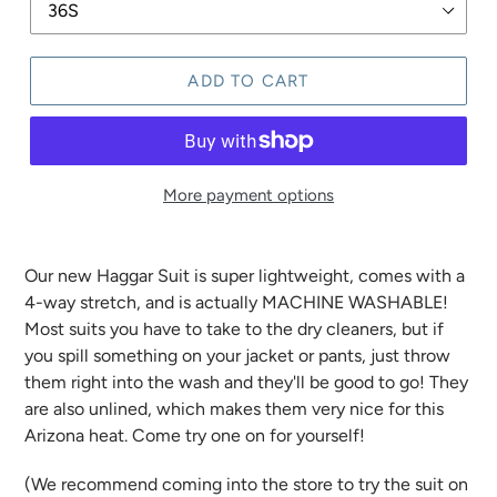
ADD TO CART
More payment options
Our new Haggar Suit is super lightweight, comes with a
4-way stretch, and is actually MACHINE WASHABLE!
Most suits you have to take to the dry cleaners, but if
you spill something on your jacket or pants, just throw
them right into the wash and they'll be good to go! They
are also unlined, which makes them very nice for this
Arizona heat. Come try one on for yourself!
(We recommend coming into the store to try the suit on