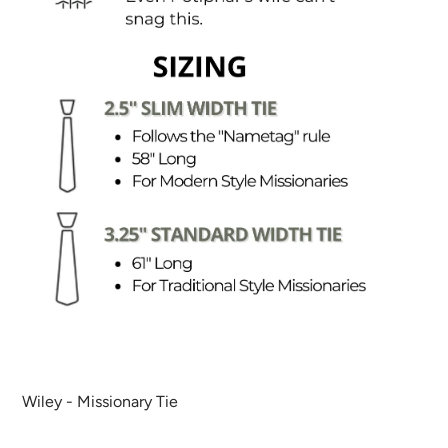
Wiley - Missionary Tie