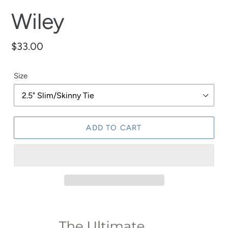
Wiley
Regular
$33.00
price
Size
ADD TO CART