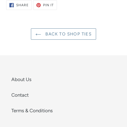
SHARE
PIN
SHARE
PIN IT
ON
ON
FACEBOOK
PINTEREST
BACK TO SHOP TIES
About Us
Contact
Terms & Conditions