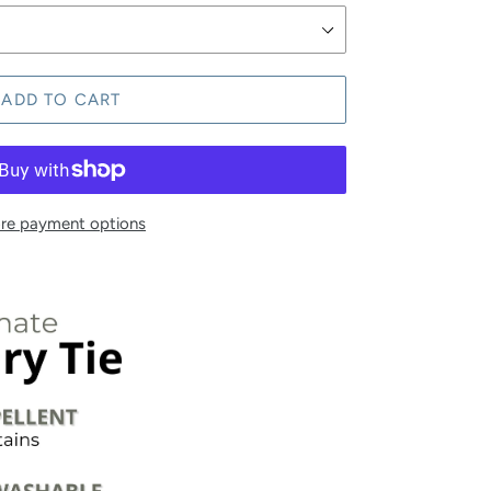
ADD TO CART
re payment options