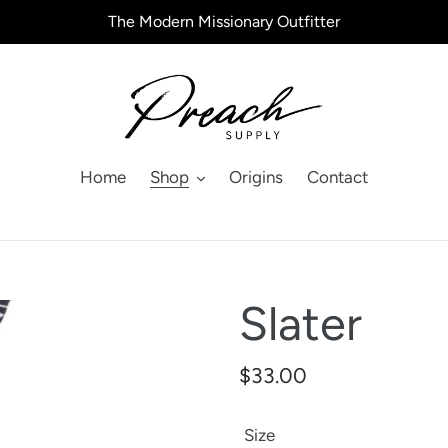
The Modern Missionary Outfitter
Home
Shop
Origins
Contact
Slater
Regular
$33.00
price
Size