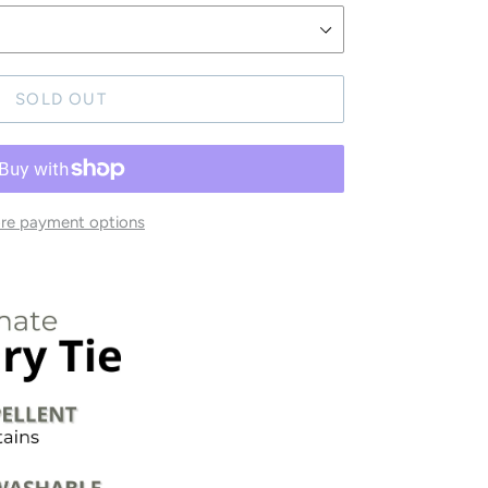
SOLD OUT
re payment options