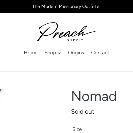
The Modern Missionary Outfitter
Home
Shop
Origins
Contact
Nomad
Regular
Sold out
price
Size