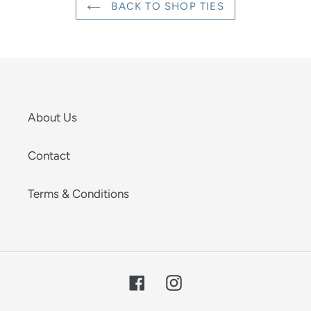
BACK TO SHOP TIES
About Us
Contact
Terms & Conditions
Facebook
Instagram