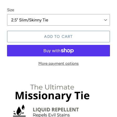
price
Size
ADD TO CART
More payment options