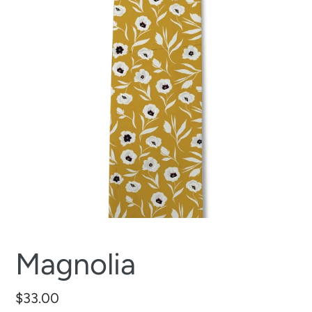
Magnolia
Regular
$33.00