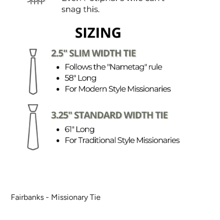
Fairbanks - Missionary Tie