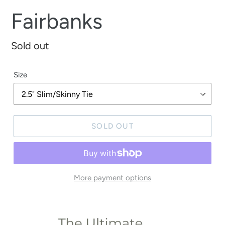
Fairbanks
Regular
Sold out
price
Size
SOLD OUT
More payment options