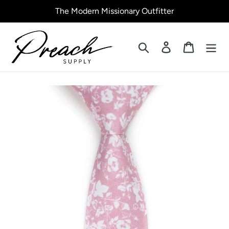
Skip
The Modern Missionary Outfitter
to
content
Search
Log in
Cart