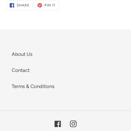
SHARE
PIN
SHARE
PIN IT
ON
ON
FACEBOOK
PINTEREST
About Us
Contact
Terms & Conditions
Facebook
Instagram