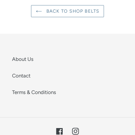
BACK TO SHOP BELTS
About Us
Contact
Terms & Conditions
Facebook
Instagram