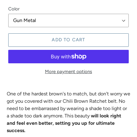
price
Color
ADD TO CART
More payment options
One of the hardest brown's to match, but don't worry we
got you covered with our Chili Brown Ratchet belt. No
need to be embarrassed by wearing a shade too light or
a shade too dark anymore. This beauty
will look right
and feel even better, setting you up for ultimate
success.