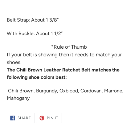
Belt Strap: About 1 3/8”
With Buckle: About 1 1/2”
*Rule of Thumb
If your belt is showing then it needs to match your
shoes.
The Chili Brown Leather Ratchet Belt matches the
following shoe colors best:
Chili Brown, Burgundy, Oxblood, Cordovan, Marrone,
Mahogany
SHARE
PIN
SHARE
PIN IT
ON
ON
FACEBOOK
PINTEREST