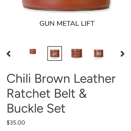
PREVIOUS
NEX
SLIDE
SLID
Chili Brown Leather
Ratchet Belt &
Buckle Set
Regular
$35.00